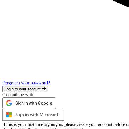
Forgotten your password?
Login to your account
Or continue with
Sign in with Google
If this is your first time signing in, please create your account before