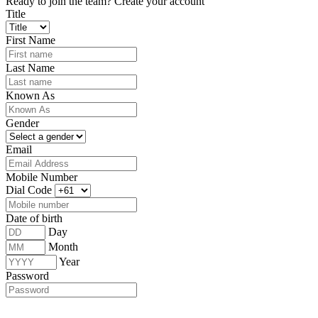
Ready to join the team?
Create your account
Title
First Name
Last Name
Known As
Gender
Email
Mobile Number
Dial Code
Date of birth
Day
Month
Year
Password