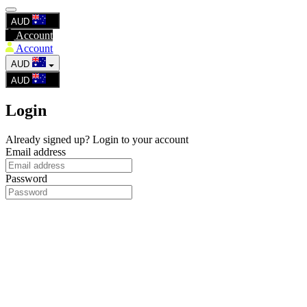
AUD
Account
Account
AUD
AUD
Login
Already signed up?
Login to your account
Email address
Password