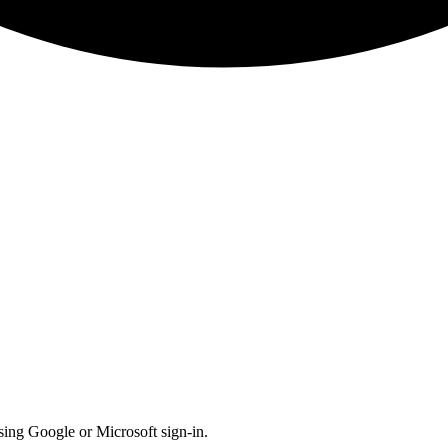
 using Google or Microsoft sign-in.